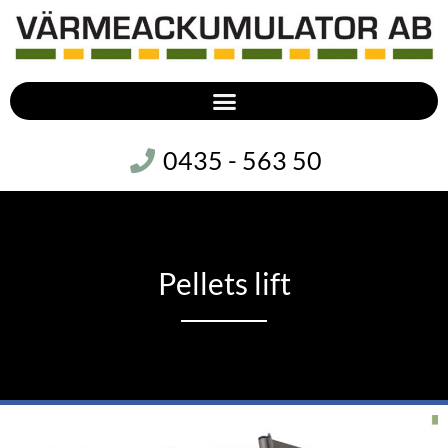
0435 - 563 50
Pellets lift